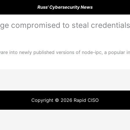
Russ' Cybersecurity News
ge compromised to steal credential
ware into newly published versions of node-ipc, a popular 
Copyright © 2026 Rapid CISO