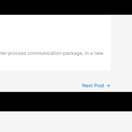
s
inter-process communication package, in a new
Next Post
→