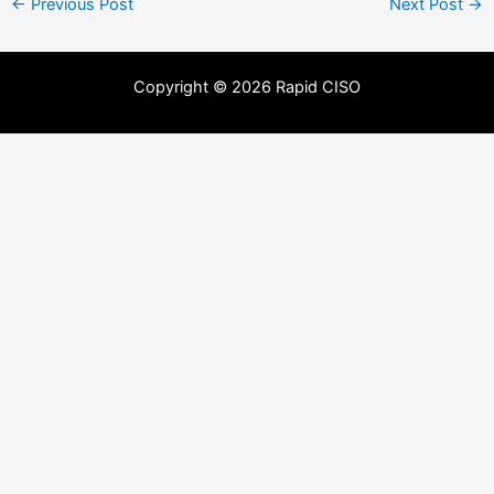
←
Previous Post
Next Post
→
Copyright © 2026 Rapid CISO