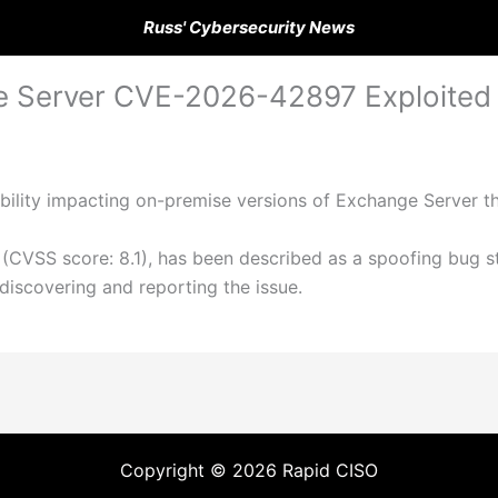
Russ' Cybersecurity News
 Server CVE-2026-42897 Exploited v
bility impacting on-premise versions of Exchange Server th
(CVSS score: 8.1), has been described as a spoofing bug st
iscovering and reporting the issue.
Copyright © 2026 Rapid CISO