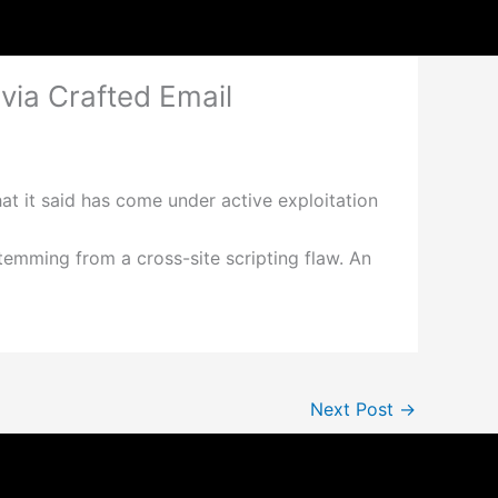
ia Crafted Email
at it said has come under active exploitation
emming from a cross-site scripting flaw. An
Next Post
→