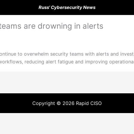
Russ' Cybersecurity News
teams are drowning in alerts
ontinue to overwhelm security teams with alerts and invest
rkflows, reducing alert fatigue and improving operational 
Copyright © 2026 Rapid CISO