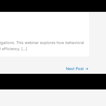
igations. This webinar explores how behavioral
efficiency. […]
Next Post
→