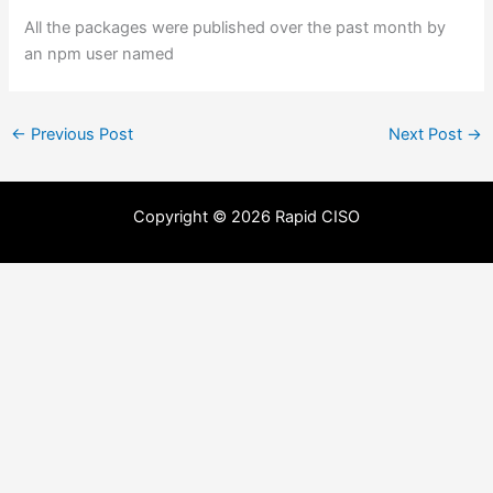
All the packages were published over the past month by
an npm user named
←
Previous Post
Next Post
→
Copyright © 2026 Rapid CISO