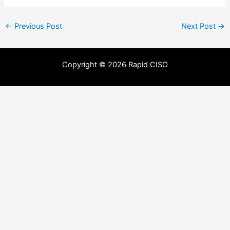
←
Previous Post
Next Post
→
Copyright © 2026 Rapid CISO