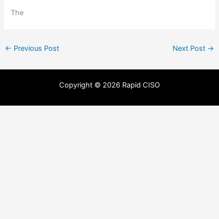
The
←
Previous Post
Next Post
→
Copyright © 2026 Rapid CISO