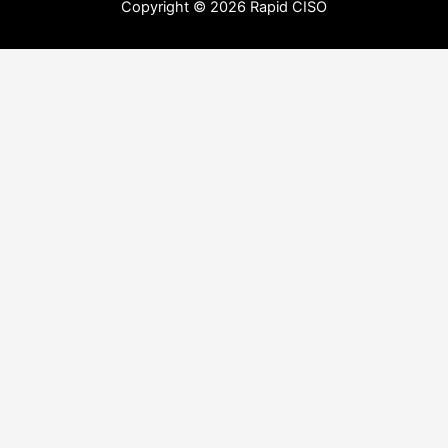
Copyright © 2026 Rapid CISO