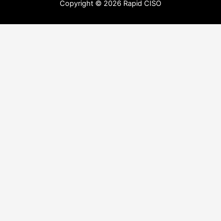
Copyright © 2026 Rapid CISO