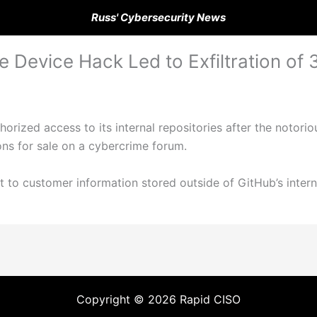
Russ' Cybersecurity News
Device Hack Led to Exfiltration of 
horized access to its internal repositories after the notor
ons for sale on a cybercrime forum.
 to customer information stored outside of GitHub’s intern
Copyright © 2026 Rapid CISO