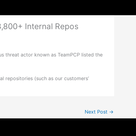
3,800+ Internal Repos
ious threat actor known as TeamPCP listed the
al repositories (such as our customers’
Next Post
→