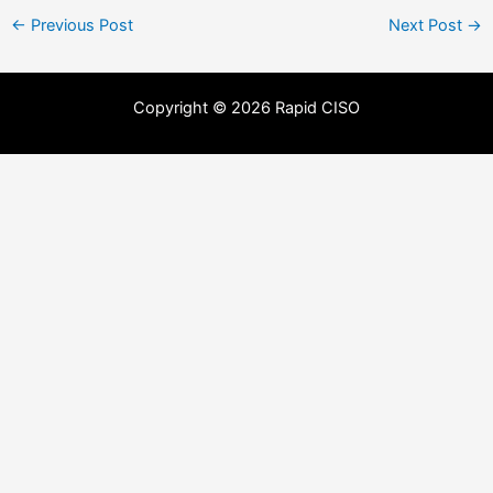
←
Previous Post
Next Post
→
Copyright © 2026 Rapid CISO