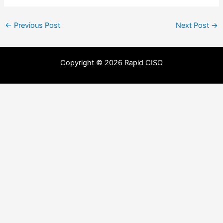
←
Previous Post
Next Post
→
Copyright © 2026 Rapid CISO