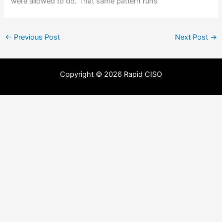
were allowed to do. That same pattern runs
←
Previous Post
Next Post
→
Copyright © 2026 Rapid CISO