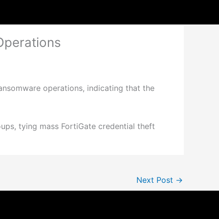
Operations
ansomware operations, indicating that the
oups, tying mass FortiGate credential theft
Next Post
→