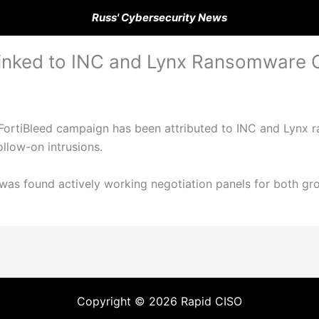
Russ' Cybersecurity News
 Linked to INC and Lynx Ransomware 
 FortiBleed campaign has been attributed to INC and Lynx r
ollow-on intrusions.
e was found actively working negotiation panels for both gr
Copyright © 2026 Rapid CISO