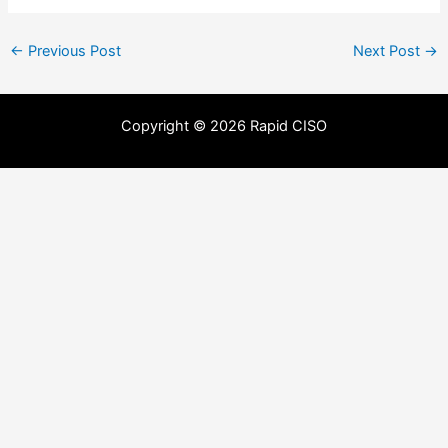
←
Previous Post
Next Post
→
Copyright © 2026 Rapid CISO