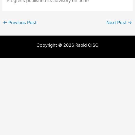
Progress published its advisory on June
←
Previous Post
Next Post
→
Copyright © 2026 Rapid CISO