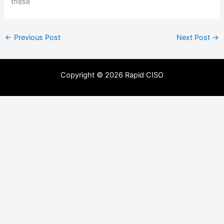
these
←
Previous Post
Next Post
→
Copyright © 2026 Rapid CISO