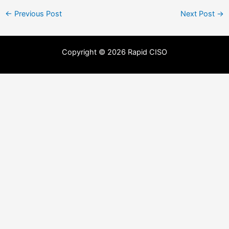
←
Previous Post
Next Post
→
Copyright © 2026 Rapid CISO