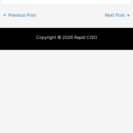
←
Previous Post
Next Post
→
Copyright © 2026 Rapid CISO