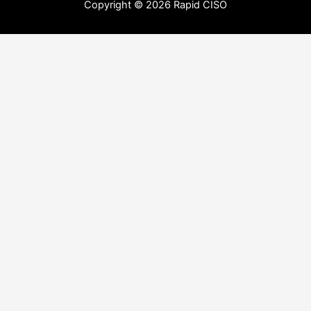
Copyright © 2026 Rapid CISO