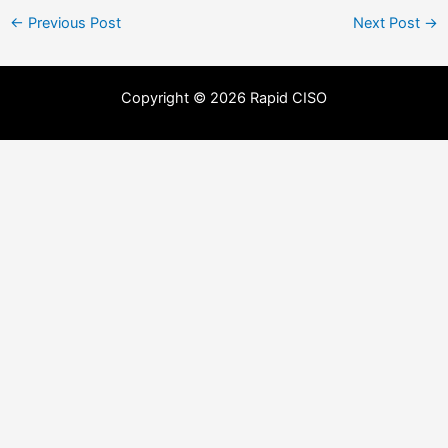
←
Previous Post
Next Post
→
Copyright © 2026 Rapid CISO