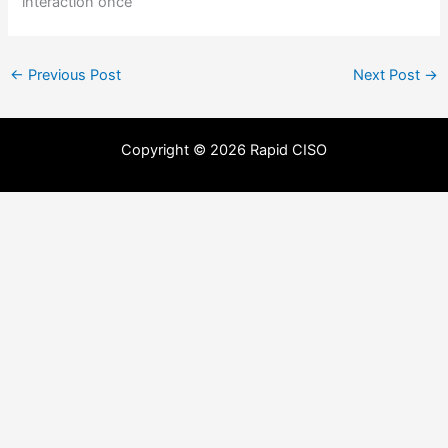
interaction once
←
Previous Post
Next Post
→
Copyright © 2026 Rapid CISO