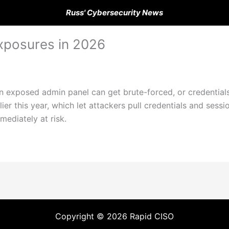
Russ' Cybersecurity News
xposures in 2026
An exposed admin panel can get brute-forced, or credential
ier this year, which let attackers pull credentials and ses
mediately at risk.
Copyright © 2026 Rapid CISO