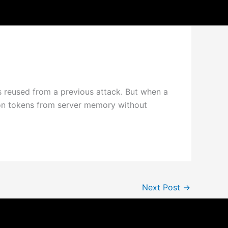
s reused from a previous attack. But when a
sion tokens from server memory without
Next Post
→