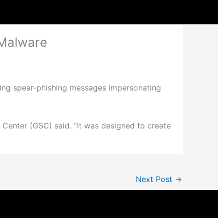
 Malware
ing spear-phishing messages impersonating
 Center (GSC) said. “It was designed to create
Next Post
→