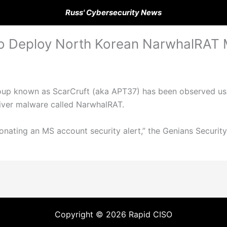
Russ' Cybersecurity News
 to Deploy North Korean NarwhalRAT
oup known as ScarCruft (aka APT37) has been observed us
liver malware called NarwhalRAT.
nating an MS account security alert,” the Genians Security
Copyright © 2026 Rapid CISO