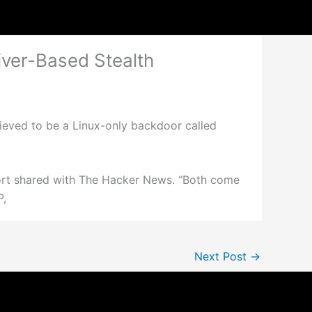
ver-Based Stealth
eved to be a Linux-only backdoor called
ort shared with The Hacker News. “Both come
P,
Next Post
→