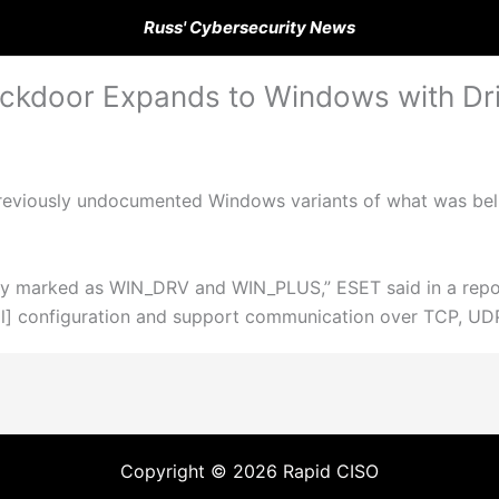
Russ' Cybersecurity News
kdoor Expands to Windows with Dri
reviously undocumented Windows variants of what was beli
lly marked as WIN_DRV and WIN_PLUS,” ESET said in a rep
] configuration and support communication over TCP, UD
Copyright © 2026 Rapid CISO