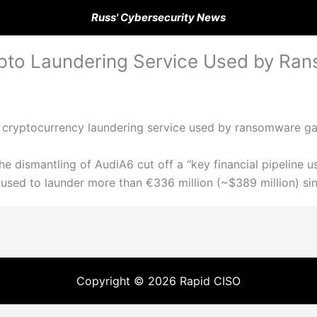
Russ' Cybersecurity News
ypto Laundering Service Used by R
a cryptocurrency laundering service used by ransomware g
e dismantling of AudiA6 cut off a “key financial pipeline us
n used to launder more than €336 million (~$389 million) si
Copyright © 2026 Rapid CISO