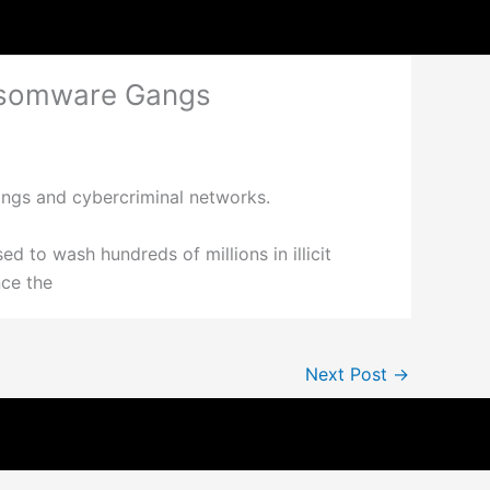
ansomware Gangs
angs and cybercriminal networks.
ed to wash hundreds of millions in illicit
nce the
Next Post
→