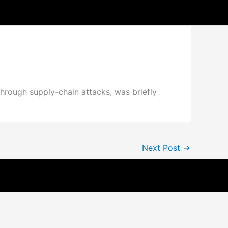
hrough supply-chain attacks, was briefly
Next Post
→