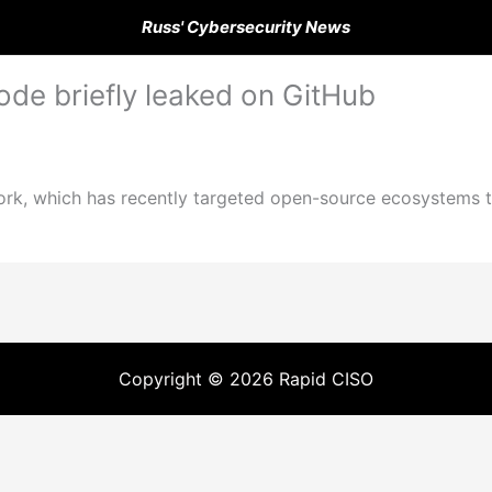
Russ' Cybersecurity News
de briefly leaked on GitHub
rk, which has recently targeted open-source ecosystems t
Copyright © 2026 Rapid CISO