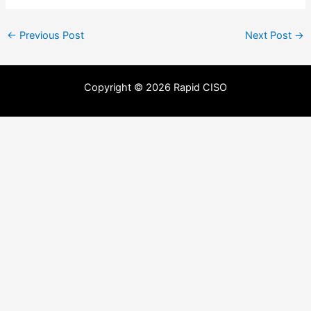
←
Previous Post
Next Post
→
Copyright © 2026 Rapid CISO