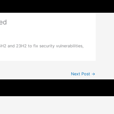
ed
and 23H2 to fix security vulnerabilities,
Next Post
→