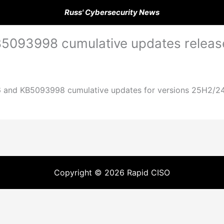
Russ' Cybersecurity News
5093998 cumulative updates releas
and KB5093998 cumulative updates for versions 25H2/24H2 
Copyright © 2026 Rapid CISO