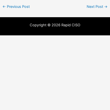
←
Previous Post
Next Post
→
Copyright © 2026 Rapid CISO