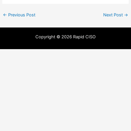
←
Previous Post
Next Post
→
Copyright © 2026 Rapid CISO