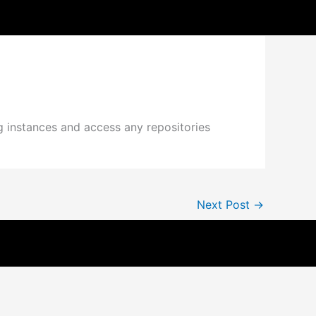
g instances and access any repositories
Next Post
→