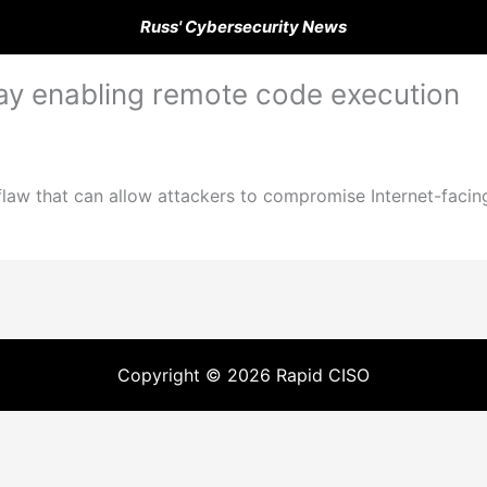
Russ' Cybersecurity News
day enabling remote code execution
flaw that can allow attackers to compromise Internet-facin
Copyright © 2026 Rapid CISO