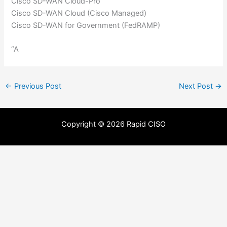
Cisco SD-WAN Cloud-Pro
Cisco SD-WAN Cloud (Cisco Managed)
Cisco SD-WAN for Government (FedRAMP)
“A
←
Previous Post
Next Post
→
Copyright © 2026 Rapid CISO