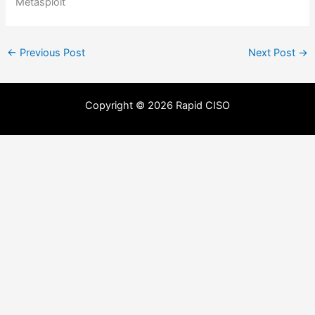
Metasploit
←
Previous Post
Next Post
→
Copyright © 2026 Rapid CISO