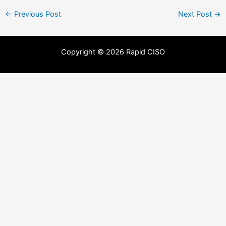
←
Previous Post
Next Post
→
Copyright © 2026 Rapid CISO