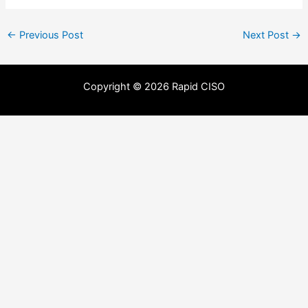
←
Previous Post
Next Post
→
Copyright © 2026 Rapid CISO