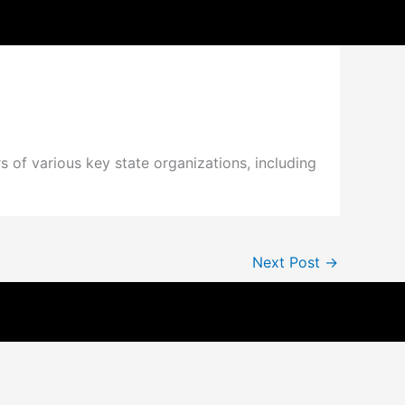
s of various key state organizations, including
Next Post
→