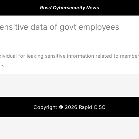
Russ' Cybersecurity News
sensitive data of govt employees
ividual for leaking sensitive information related to member
[…]
Copyright © 2026 Rapid CISO