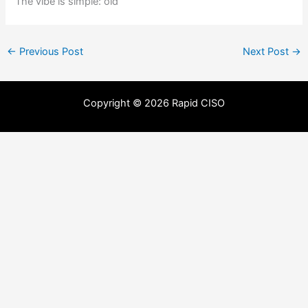
The vibe is simple: old
←
Previous Post
Next Post
→
Copyright © 2026 Rapid CISO