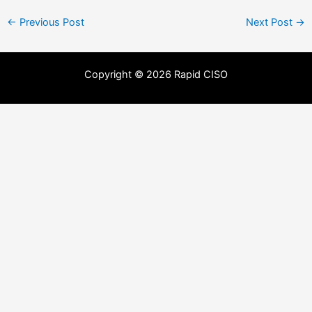
←
Previous Post
Next Post
→
Copyright © 2026 Rapid CISO