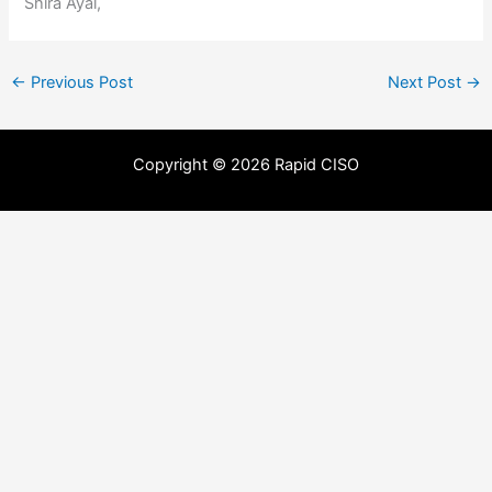
Shira Ayal,
←
Previous Post
Next Post
→
Copyright © 2026 Rapid CISO