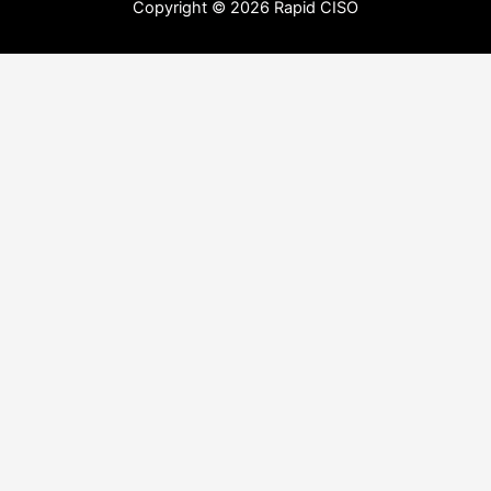
Copyright © 2026 Rapid CISO