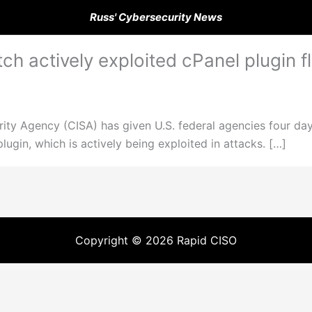
Russ' Cybersecurity News
ch actively exploited cPanel plugin f
ity Agency (CISA) has given U.S. federal agencies four days 
lugin, which is actively being exploited in attacks. […]
Copyright © 2026 Rapid CISO