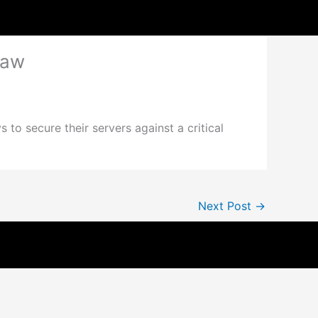
law
to secure their servers against a critical
Next Post
→