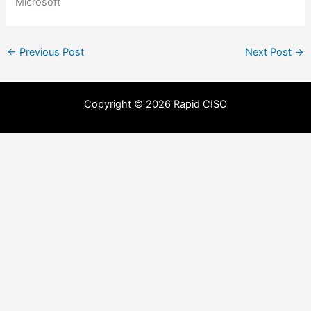
Microsoft
←
Previous Post
Next Post
→
Copyright © 2026 Rapid CISO