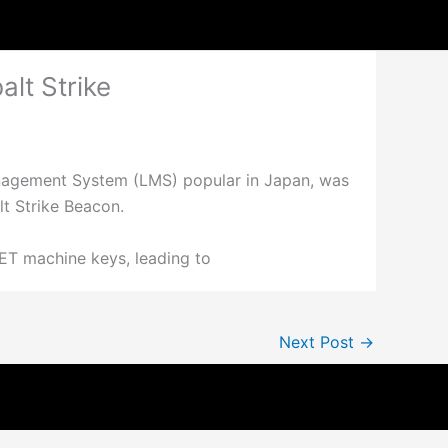
lt Strike
anagement System (LMS) popular in Japan, was
lt Strike Beacon.
ET machine keys, leading to
Next Post
→