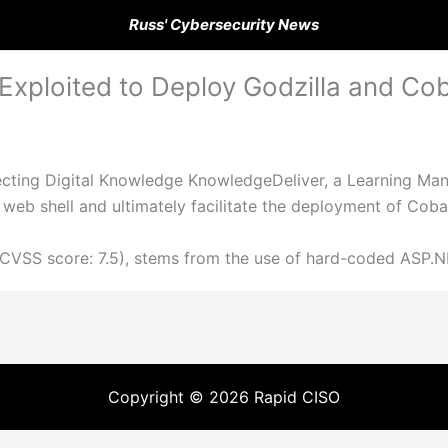
Russ' Cybersecurity News
ploited to Deploy Godzilla and Coba
fecting Digital Knowledge KnowledgeDeliver, a Learning M
 web shell and ultimately facilitate the deployment of Coba
(CVSS score: 7.5), stems from the use of hard-coded ASP.N
Copyright © 2026 Rapid CISO