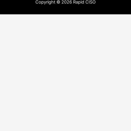
Copyright © 2026 Rapid CISO