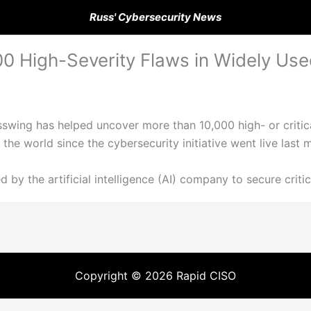
Russ' Cybersecurity News
00 High-Severity Flaws in Widely Us
sswing has helped uncover more than 10,000 high- or critica
he world since the cybersecurity initiative went live last 
 by the artificial intelligence (AI) company to secure criti
Copyright © 2026 Rapid CISO