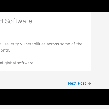
ed Software
l-severity vulnerabilities across some of the
month.
cal global software
Next Post
→