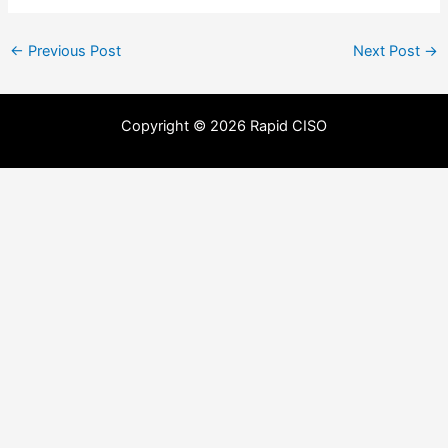
←
Previous Post
Next Post
→
Copyright © 2026 Rapid CISO