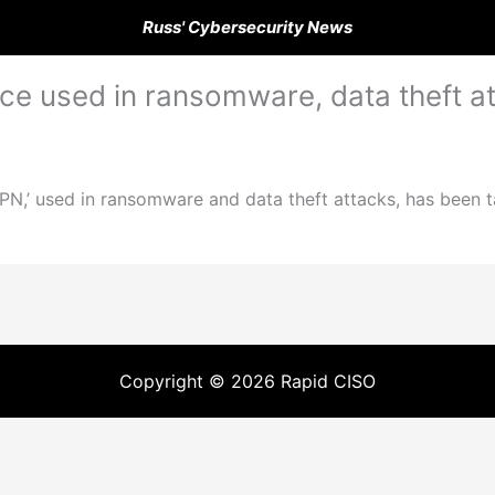
Russ' Cybersecurity News
vice used in ransomware, data theft a
VPN,’ used in ransomware and data theft attacks, has been tak
Copyright © 2026 Rapid CISO