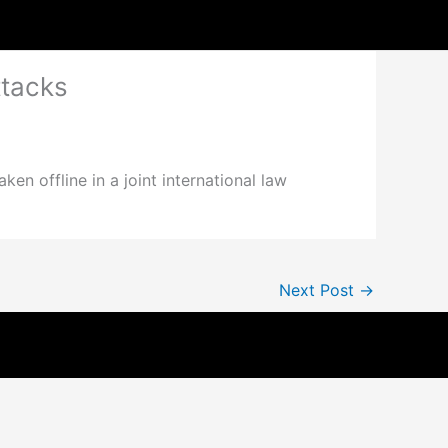
ttacks
en offline in a joint international law
Next Post
→