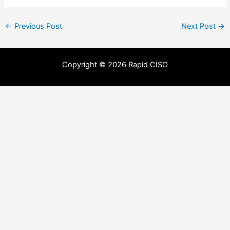
←
Previous Post
Next Post
→
Copyright © 2026 Rapid CISO