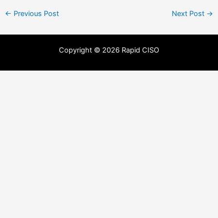
←
Previous Post
Next Post
→
Copyright © 2026 Rapid CISO